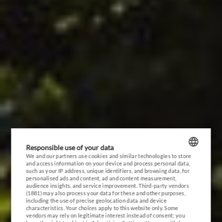
RESORT
EVENTS
INVEST
GALLERY
CONTACT
Responsible use of your data
We and our partners use cookies and similar technologies to store
and access information on your device and process personal data,
POLISH
such as your IP address, unique identifiers, and browsing data, for
personalised ads and content, ad and content measurement,
ENGLISH
audience insights, and service improvement.
Third-party vendors
(1881)
may also process your data for these and other purposes,
including the use of precise geolocation data and device
GERMAN
characteristics. Your choices apply to this website only. Some
vendors may rely on legitimate interest instead of consent; you
CZECH