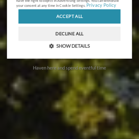
have the right to object in
Advertising Settings
. You can withdraw
Privacy Policy
your consent at any time in
Cookie Settings
.
ACCEPT ALL
DECLINE ALL
SHOW DETAILS
Port UMILI Ruciane Park
Haven here and spend eventful time