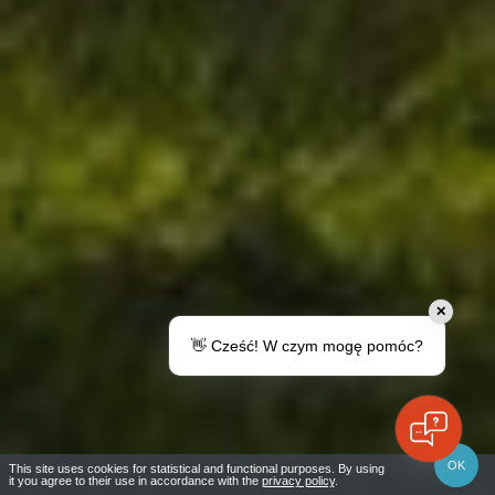
✕
👋 Cześć! W czym mogę pomóc?
RUCIANE-NIDA YACHT PORT
OK
This site uses cookies for statistical and functional purposes. By using
it you agree to their use in accordance with the
privacy policy
.