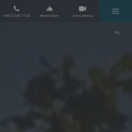
+48 22 185 75 32
Reservation
Live Cameras
PL