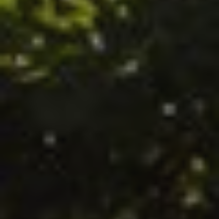
HOME
HOLIDAYS IN MASURIA 2026
OFFERS