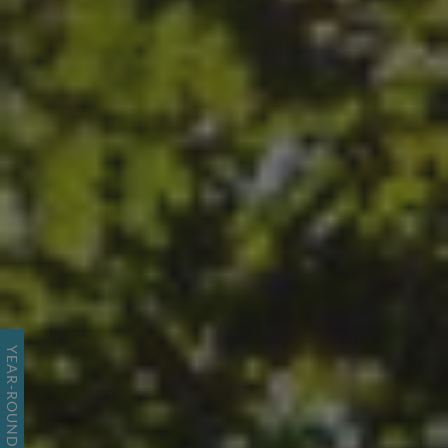
YEAR-ROUND RESORT